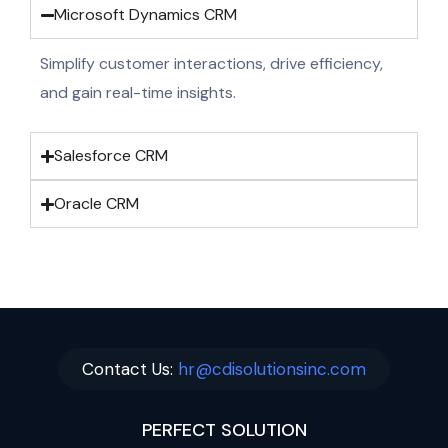
Microsoft Dynamics CRM
Simplify customer interactions, drive efficiency,
and gain real-time insights.
Salesforce CRM
Oracle CRM
Contact Us:
hr@cdisolutionsinc.com
PERFECT SOLUTION