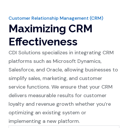
Customer Relationship Management (CRM)
Maximizing CRM
Effectiveness
CDI Solutions specializes in integrating CRM
platforms such as Microsoft Dynamics,
Salesforce, and Oracle, allowing businesses to
simplify sales, marketing, and customer
service functions. We ensure that your CRM
delivers measurable results for customer
loyalty and revenue growth whether you’re
optimizing an existing system or
implementing a new platform.