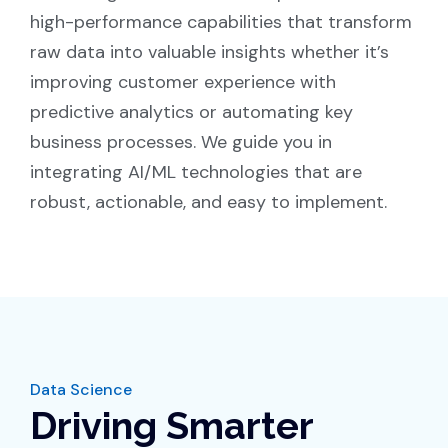
high-performance capabilities that transform
raw data into valuable insights whether it’s
improving customer experience with
predictive analytics or automating key
business processes. We guide you in
integrating AI/ML technologies that are
robust, actionable, and easy to implement.
Data Science
Driving Smarter