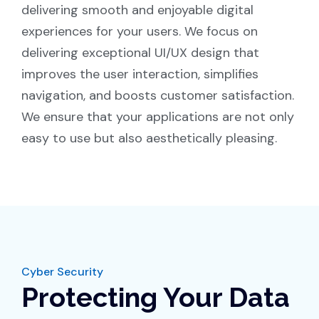
delivering smooth and enjoyable digital
experiences for your users. We focus on
delivering exceptional UI/UX design that
improves the user interaction, simplifies
navigation, and boosts customer satisfaction.
We ensure that your applications are not only
easy to use but also aesthetically pleasing.
Cyber Security
Protecting Your Data