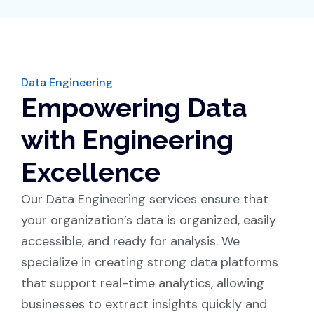
Data Engineering
Empowering Data
with Engineering
Excellence
Our Data Engineering services ensure that
your organization’s data is organized, easily
accessible, and ready for analysis. We
specialize in creating strong data platforms
that support real-time analytics, allowing
businesses to extract insights quickly and