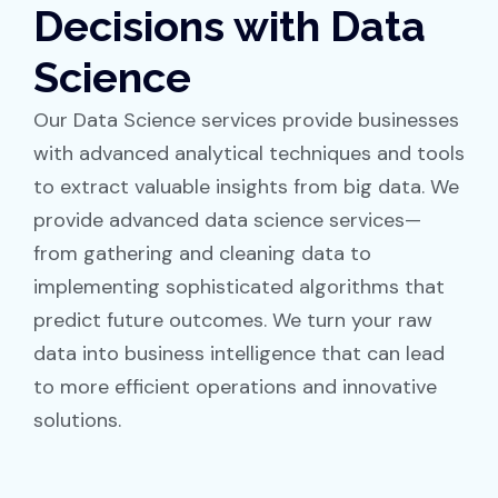
Decisions with Data
Science
Our Data Science services provide businesses
with advanced analytical techniques and tools
to extract valuable insights from big data. We
provide advanced data science services—
from gathering and cleaning data to
implementing sophisticated algorithms that
predict future outcomes. We turn your raw
data into business intelligence that can lead
to more efficient operations and innovative
solutions.