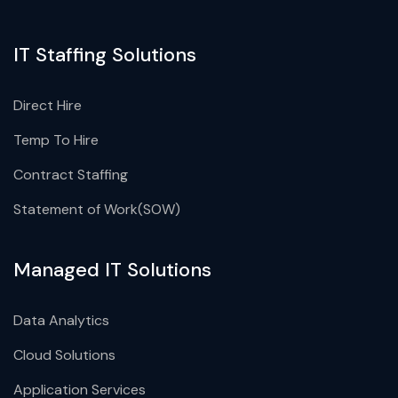
IT Staffing Solutions
Direct Hire
Temp To Hire
Contract Staffing
Statement of Work(SOW)
Managed IT Solutions
Data Analytics
Cloud Solutions
Application Services