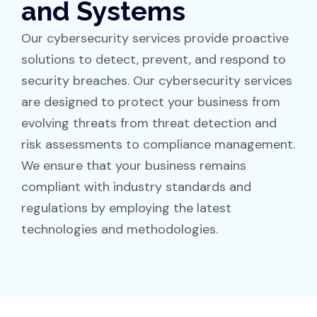
and Systems
Our cybersecurity services provide proactive
solutions to detect, prevent, and respond to
security breaches. Our cybersecurity services
are designed to protect your business from
evolving threats from threat detection and
risk assessments to compliance management.
We ensure that your business remains
compliant with industry standards and
regulations by employing the latest
technologies and methodologies.