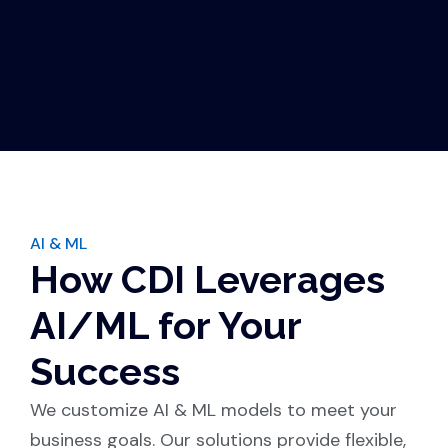
AI & ML
How CDI Leverages
AI/ML for Your
Success
We customize AI & ML models to meet your
business goals. Our solutions provide flexible,