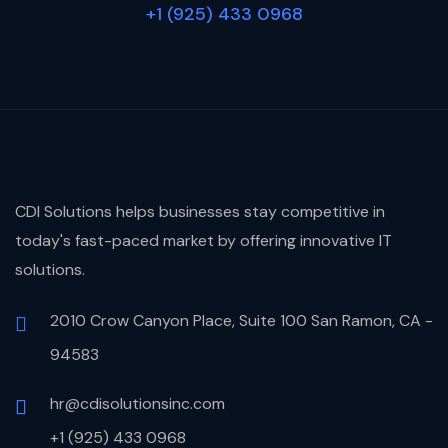
+1 (925) 433 0968
CDI Solutions helps businesses stay competitive in
today's fast-paced market by offering innovative IT
solutions.
2010 Crow Canyon Place, Suite 100 San Ramon, CA -
94583
hr@cdisolutionsinc.com
+1 (925) 433 0968