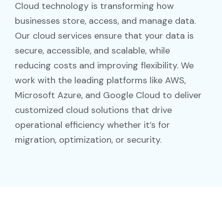
Cloud technology is transforming how
businesses store, access, and manage data.
Our cloud services ensure that your data is
secure, accessible, and scalable, while
reducing costs and improving flexibility. We
work with the leading platforms like AWS,
Microsoft Azure, and Google Cloud to deliver
customized cloud solutions that drive
operational efficiency whether it’s for
migration, optimization, or security.