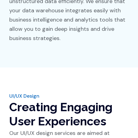
unstructured data efficiently. We ensure that
your data warehouse integrates easily with
business intelligence and analytics tools that
allow you to gain deep insights and drive
business strategies.
UI/UX Design
Creating Engaging
User Experiences
Our UI/UX design services are aimed at