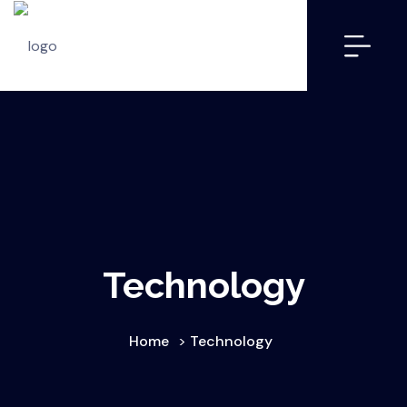
Technology
Home
>
Technology