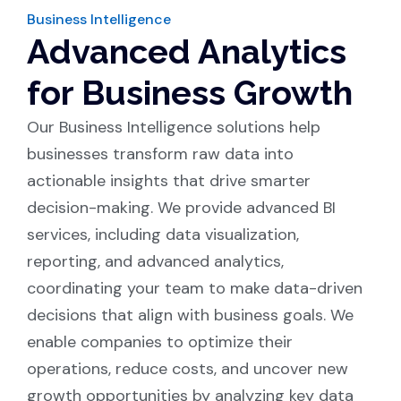
Business Intelligence
Advanced Analytics
for Business Growth
Our Business Intelligence solutions help
businesses transform raw data into
actionable insights that drive smarter
decision-making. We provide advanced BI
services, including data visualization,
reporting, and advanced analytics,
coordinating your team to make data-driven
decisions that align with business goals. We
enable companies to optimize their
operations, reduce costs, and uncover new
growth opportunities by analyzing key data