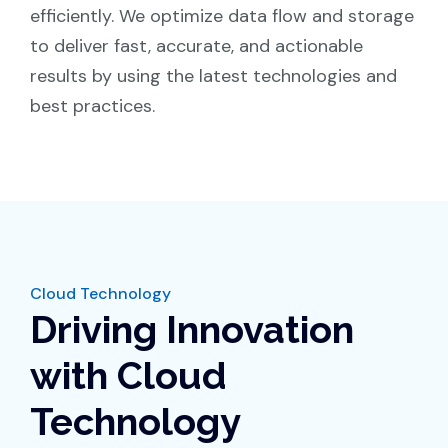
efficiently. We optimize data flow and storage
to deliver fast, accurate, and actionable
results by using the latest technologies and
best practices.
Cloud Technology
Driving Innovation
with Cloud
Technology