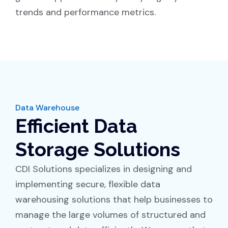
trends and performance metrics.
Data Warehouse
Efficient Data
Storage Solutions
CDI Solutions specializes in designing and
implementing secure, flexible data
warehousing solutions that help businesses to
manage the large volumes of structured and