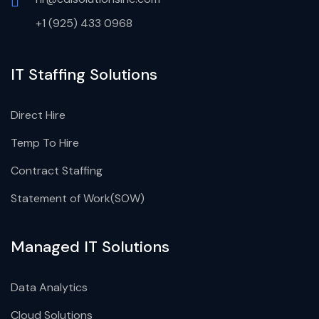
+1 (925) 433 0968
IT Staffing Solutions
Direct Hire
Temp To Hire
Contract Staffing
Statement of Work(SOW)
Managed IT Solutions
Data Analytics
Cloud Solutions