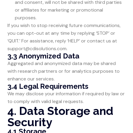
and consent, will not be shared with third parties
or affiliates for marketing or promotional
purposes.
If you wish to stop receiving future communications,
you can opt-out at any time by replying ‘STOP’ or
‘QUIT.’ For assistance, reply ‘HELP’ or contact us at
support@cdisolutions.com
.
3.3 Anonymized Data
Aggregated and anonymized data may be shared
with research partners or for analytics purposes to
enhance our services.
3.4 Legal Requirements
We may disclose your information if required by law or
to comply with valid legal requests.
4. Data Storage and
Security
4.1 Storage