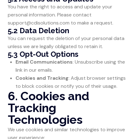
You have the right to access and update your
personal information. Please contact
support@cdisolutions.com
to make a request.
5.2 Data Deletion
You can request the deletion of your personal data
unless we are legally obligated to retain it.
5.3 Opt-Out Options
Email Communications
: Unsubscribe using the
link in our emails.
Cookies and Tracking
: Adjust browser settings
to block cookies or notify you of their usage.
6. Cookies and
Tracking
Technologies
We use cookies and similar technologies to improve
user experience: