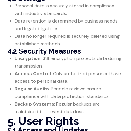
Personal data is securely stored in compliance
with industry standards.
Data retention is determined by business needs
and legal obligations.
Data no longer required is securely deleted using
established methods.
4.2 Security Measures
Encryption
: SSL encryption protects data during
transmission.
Access Control
: Only authorized personnel have
access to personal data.
Regular Audits
: Periodic reviews ensure
compliance with data protection standards.
Backup Systems
: Regular backups are
maintained to prevent data loss.
5. User Rights
5.1 Access and Updates