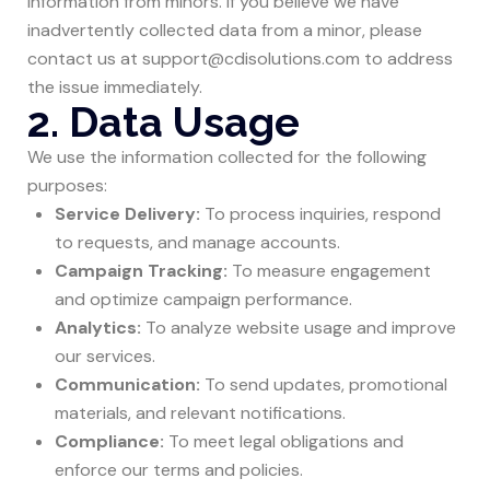
information from minors. If you believe we have
inadvertently collected data from a minor, please
contact us at support@cdisolutions.com to address
the issue immediately.
2. Data Usage
We use the information collected for the following
purposes:
Service Delivery:
To process inquiries, respond
to requests, and manage accounts.
Campaign Tracking:
To measure engagement
and optimize campaign performance.
Analytics:
To analyze website usage and improve
our services.
Communication:
To send updates, promotional
materials, and relevant notifications.
Compliance:
To meet legal obligations and
enforce our terms and policies.