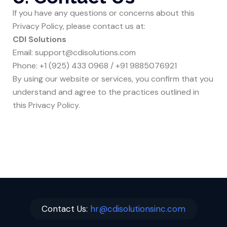
If you have any questions or concerns about this
Privacy Policy, please contact us at:
CDI Solutions
Email:
support@cdisolutions.com
Phone:
+1 (925) 433 0968
/
+91 9885076921
By using our website or services, you confirm that you
understand and agree to the practices outlined in
this Privacy Policy.
Contact Us:
hr@cdisolutionsinc.com