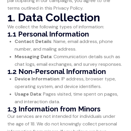
participating in our campaigns, you agree to the
terms outlined in this Privacy Policy.
1. Data Collection
We collect the following types of information:
1.1 Personal Information
Contact Details
: Name, email address, phone
number, and mailing address.
Messaging Data
: Communication details such as
chat logs, email exchanges, and survey responses.
1.2 Non-Personal Information
Device Information
: IP address, browser type,
operating system, and device identifiers.
Usage Data
: Pages visited, time spent on pages,
and interaction data.
1.3 Information from Minors
Our services are not intended for individuals under
the age of 18. We do not knowingly collect personal