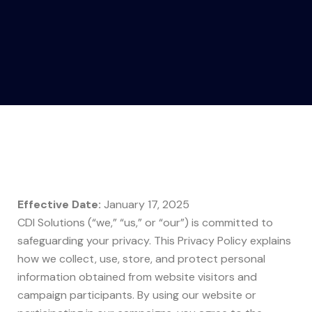
Effective Date:
January 17, 2025
CDI Solutions (“we,” “us,” or “our”) is committed to
safeguarding your privacy. This Privacy Policy explains
how we collect, use, store, and protect personal
information obtained from website visitors and
campaign participants. By using our website or