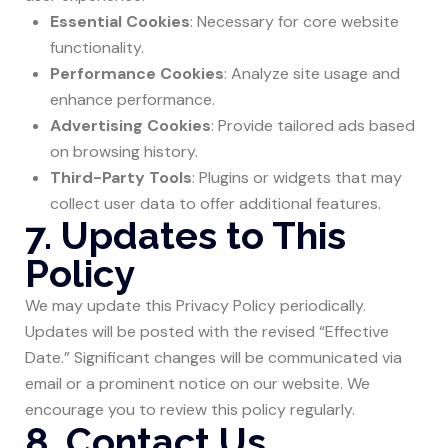
Essential Cookies
: Necessary for core website
functionality.
Performance Cookies
: Analyze site usage and
enhance performance.
Advertising Cookies
: Provide tailored ads based
on browsing history.
Third-Party Tools
: Plugins or widgets that may
collect user data to offer additional features.
7. Updates to This
Policy
We may update this Privacy Policy periodically.
Updates will be posted with the revised “Effective
Date.” Significant changes will be communicated via
email or a prominent notice on our website. We
encourage you to review this policy regularly.
8. Contact Us