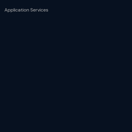
Application Services