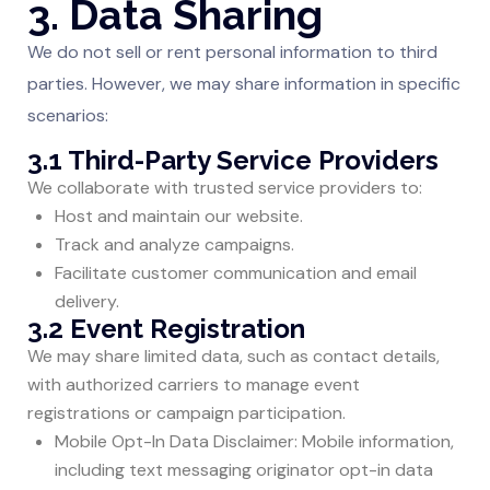
3. Data Sharing
We do not sell or rent personal information to third
parties. However, we may share information in specific
scenarios:
3.1 Third-Party Service Providers
We collaborate with trusted service providers to:
Host and maintain our website.
Track and analyze campaigns.
Facilitate customer communication and email
delivery.
3.2 Event Registration
We may share limited data, such as contact details,
with authorized carriers to manage event
registrations or campaign participation.
Mobile Opt-In Data Disclaimer: Mobile information,
including text messaging originator opt-in data