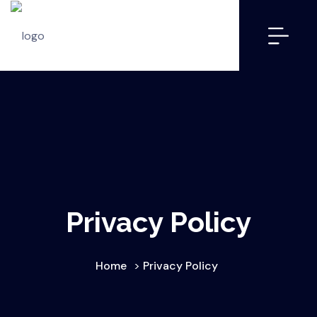
Privacy Policy
Home
>
Privacy Policy