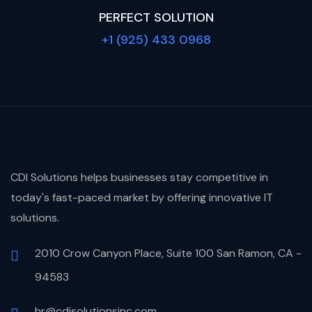
PERFECT SOLUTION
+1 (925) 433 0968
CDI Solutions helps businesses stay competitive in
today's fast-paced market by offering innovative IT
solutions.
2010 Crow Canyon Place, Suite 100 San Ramon, CA -
94583
hr@cdisolutionsinc.com